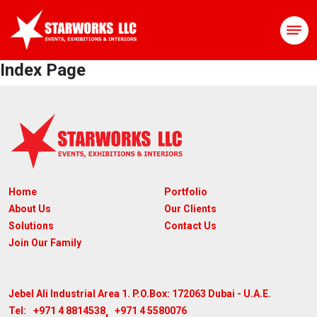
Index Page
Home
Portfolio
About Us
Our Clients
Solutions
Contact Us
Join Our Family
Jebel Ali Industrial Area 1. P.O.Box: 172063
Dubai - U.A.E.
,
+971 4 8814538
+971 4 5580076
Tel: