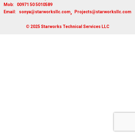
00971 50 5010589
Mob:
,
sonya@starworksllc.com
Projects@starworksllc.com
Email:
© 2025 Starworks Technical Services LLC