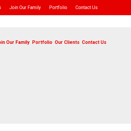
s
Join Our Family
Portfolio
Contact Us
oin Our Family
Portfolio
Our Clients
Contact Us