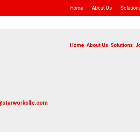
Home
About Us
Solution
Home
About Us
Solutions
J
@starworksllc.com