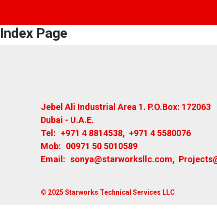
Index Page
Jebel Ali Industrial Area 1. P.O.Box: 172063
Dubai - U.A.E.
Tel:
+971 4 8814538
,
+971 4 5580076
Mob:
00971 50 5010589
Email:
sonya@starworksllc.com
,
Projects
© 2025 Starworks Technical Services LLC