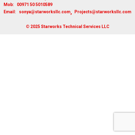
00971 50 5010589
Mob:
,
sonya@starworksllc.com
Projects@starworksllc.com
Email:
© 2025 Starworks Technical Services LLC