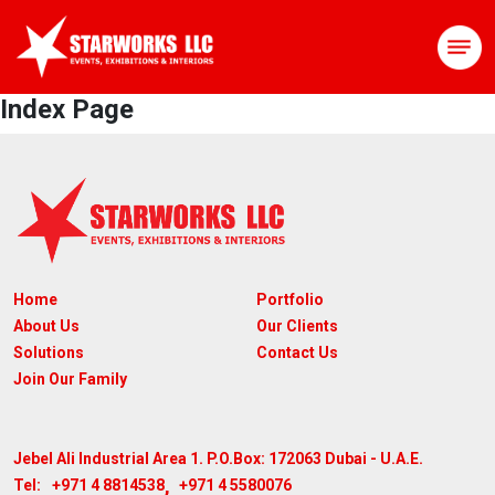
Index Page
Home
Portfolio
About Us
Our Clients
Solutions
Contact Us
Join Our Family
Jebel Ali Industrial Area 1. P.O.Box: 172063
Dubai - U.A.E.
,
+971 4 8814538
+971 4 5580076
Tel: