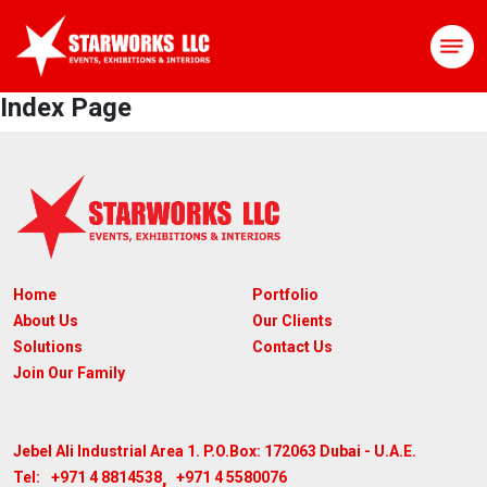
Index Page
Home
Portfolio
About Us
Our Clients
Solutions
Contact Us
Join Our Family
Jebel Ali Industrial Area 1. P.O.Box: 172063
Dubai - U.A.E.
,
+971 4 8814538
+971 4 5580076
Tel: