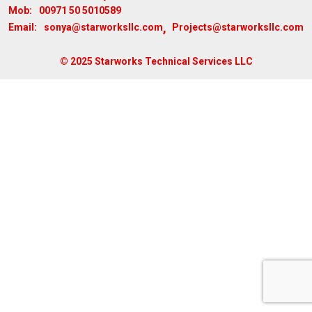
00971 50 5010589
Mob:
,
sonya@starworksllc.com
Projects@starworksllc.com
Email:
© 2025 Starworks Technical Services LLC